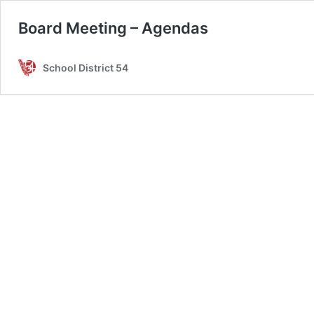
Board Meeting – Agendas
School District 54