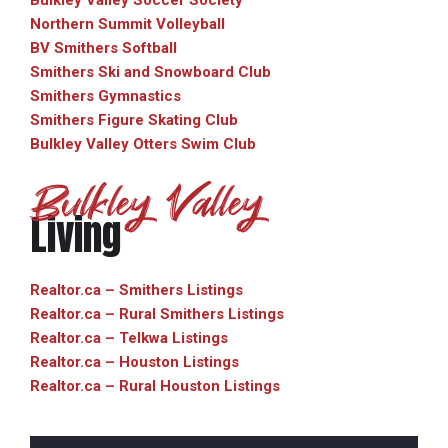
Bulkley Valley Soccer Society
Northern Summit Volleyball
BV Smithers Softball
Smithers Ski and Snowboard Club
Smithers Gymnastics
Smithers Figure Skating Club
Bulkley Valley Otters Swim Club
Bulkley Valley
Living
Realtor.ca – Smithers Listings
Realtor.ca – Rural Smithers Listings
Realtor.ca – Telkwa Listings
Realtor.ca – Houston Listings
Realtor.ca – Rural Houston Listings