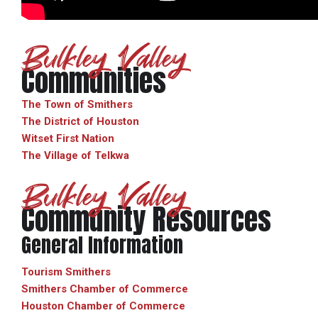
Bulkley Valley
Communities
The Town of Smithers
The District of Houston
Witset First Nation
The Village of Telkwa
Bulkley Valley
Community Resources
General Information
Tourism Smithers
Smithers Chamber of Commerce
Houston Chamber of Commerce