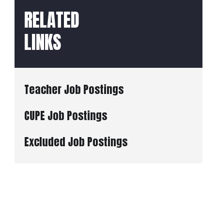
RELATED
LINKS
Teacher Job Postings
CUPE Job Postings
Excluded Job Postings