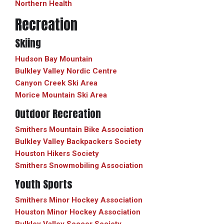
Northern Health
Recreation
Skiing
Hudson Bay Mountain
Bulkley Valley Nordic Centre
Canyon Creek Ski Area
Morice Mountain Ski Area
Outdoor Recreation
Smithers Mountain Bike Association
Bulkley Valley Backpackers Society
Houston Hikers Society
Smithers Snowmobiling Association
Youth Sports
Smithers Minor Hockey Association
Houston Minor Hockey Association