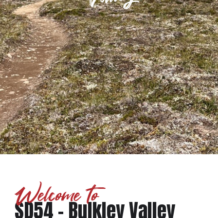
Welcome to
SD54 - Bulkley Valley