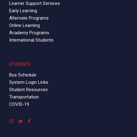
Learner Support Services
Early Learning
Alternate Programs
Online Learning
Academy Programs
International Students
STUDENTS
Bus Schedule
System Login Links
Student Resources
Transportation
COVID-19