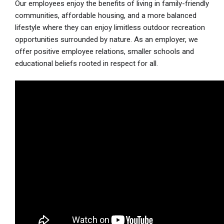
Our employees enjoy the benefits of living in family-friendly
communities, affordable housing, and a more balanced
lifestyle where they can enjoy limitless outdoor recreation
opportunities surrounded by nature. As an employer, we
offer positive employee relations, smaller schools and
educational beliefs rooted in respect for all.