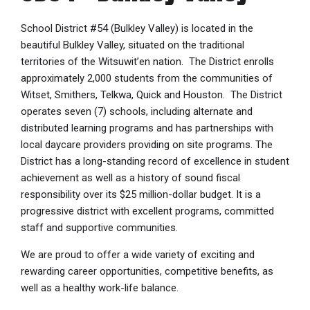
School District #54 (Bulkley Valley) is located in the
beautiful Bulkley Valley, situated on the traditional
territories of the Witsuwit’en nation. The District enrolls
approximately 2,000 students from the communities of
Witset, Smithers, Telkwa, Quick and Houston. The District
operates seven (7) schools, including alternate and
distributed learning programs and has partnerships with
local daycare providers providing on site programs. The
District has a long-standing record of excellence in student
achievement as well as a history of sound fiscal
responsibility over its $25 million-dollar budget. It is a
progressive district with excellent programs, committed
staff and supportive communities.
We are proud to offer a wide variety of exciting and
rewarding career opportunities, competitive benefits, as
well as a healthy work-life balance.