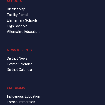
SCHOOLS
District Map
Facility Rental
Elementary Schools
High Schools
Alternative Education
NEWS & EVENTS
District News
Events Calendar
District Calendar
PROGRAMS
Indigenous Education
French Immersion