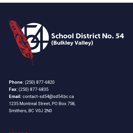
Phone:
(250) 877-6820
Fax:
(250) 877-6835
Email:
contact-sd54@sd54.bc.ca
1235 Montreal Street, PO Box 758,
Smithers, BC V0J 2N0