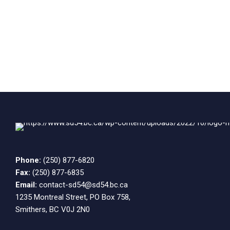
Phone:
(250) 877-6820
Fax:
(250) 877-6835
Email:
contact-sd54@sd54.bc.ca
1235 Montreal Street, PO Box 758,
Smithers, BC V0J 2N0