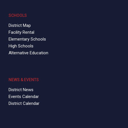
SCHOOLS
District Map
Facility Rental
Elementary Schools
High Schools
Alternative Education
NEWS & EVENTS
District News
Events Calendar
District Calendar