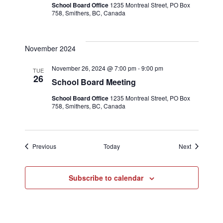
School Board Office
1235 Montreal Street, PO Box
758, Smithers, BC, Canada
November 2024
November 26, 2024 @ 7:00 pm
-
9:00 pm
TUE
26
School Board Meeting
School Board Office
1235 Montreal Street, PO Box
758, Smithers, BC, Canada
Events
Events
Previous
Today
Next
Subscribe to calendar