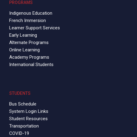
PROGRAMS
Indigenous Education
French Immersion
Learner Support Services
Early Learning
Alternate Programs
Online Learning
Academy Programs
International Students
STUDENTS
Bus Schedule
System Login Links
Student Resources
Transportation
COVID-19