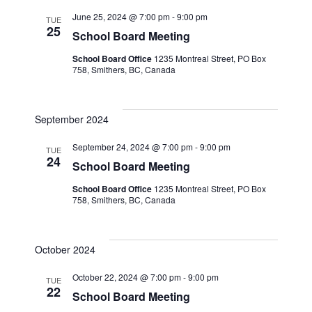
June 25, 2024 @ 7:00 pm
-
9:00 pm
TUE
25
School Board Meeting
School Board Office
1235 Montreal Street, PO Box
758, Smithers, BC, Canada
September 2024
September 24, 2024 @ 7:00 pm
-
9:00 pm
TUE
24
School Board Meeting
School Board Office
1235 Montreal Street, PO Box
758, Smithers, BC, Canada
October 2024
October 22, 2024 @ 7:00 pm
-
9:00 pm
TUE
22
School Board Meeting