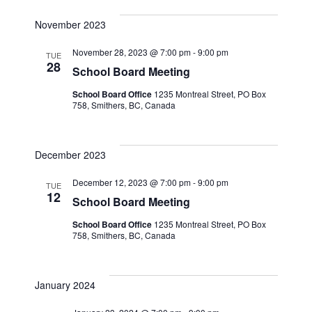
Naviga
November 2023
November 28, 2023 @ 7:00 pm
-
9:00 pm
TUE
28
School Board Meeting
School Board Office
1235 Montreal Street, PO Box
758, Smithers, BC, Canada
December 2023
December 12, 2023 @ 7:00 pm
-
9:00 pm
TUE
12
School Board Meeting
School Board Office
1235 Montreal Street, PO Box
758, Smithers, BC, Canada
January 2024