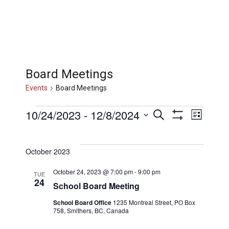
Board Meetings
Events
Board Meetings
Events
Events
Eve
10/24/2023
 - 
12/8/2024
Search
List
Show
Select
Filters
Vi
Searc
date.
October 2023
Nav
and
October 24, 2023 @ 7:00 pm
-
9:00 pm
TUE
24
School Board Meeting
Views
School Board Office
1235 Montreal Street, PO Box
758, Smithers, BC, Canada