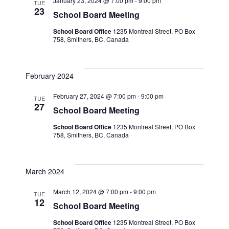
January 23, 2024 @ 7:00 pm
-
9:00 pm
TUE
23
School Board Meeting
School Board Office
1235 Montreal Street, PO Box
758, Smithers, BC, Canada
February 2024
February 27, 2024 @ 7:00 pm
-
9:00 pm
TUE
27
School Board Meeting
School Board Office
1235 Montreal Street, PO Box
758, Smithers, BC, Canada
March 2024
March 12, 2024 @ 7:00 pm
-
9:00 pm
TUE
12
School Board Meeting
School Board Office
1235 Montreal Street, PO Box