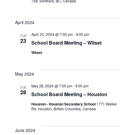
758, Smithers, BC, Canada
April 2024
April 23, 2024 @ 7:00 pm
-
9:00 pm
TUE
23
School Board Meeting – Witset
Witset
May 2024
May 28, 2024 @ 7:00 pm
-
9:00 pm
TUE
28
School Board Meeting – Houston
Houston - Houston Secondary School
1771 Walker
Rd, Houston, British Columbia, Canada
June 2024