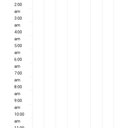
Naviga
May
May
May
May
May
May
May
Events
this
this
this
this
this
this
this
2:00
17,
18,
19,
20,
21,
22,
23,
day.
day.
day.
day.
day.
day.
day.
am
3:00
2026
2026
2026
2026
2026
2026
202
am
4:00
am
5:00
am
6:00
am
7:00
am
8:00
am
9:00
am
10:00
am