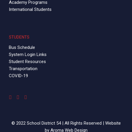
Academy Programs
International Students
STUDENTS
Bus Schedule
System Login Links
Student Resources
Transportation
COVID-19
© 2022 School District 54 | All Rights Reserved | Website
by
Aroma Web Design