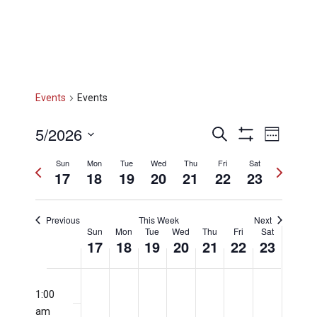
Events
Events
Events
Eve
5/2026
Search
Week
Show
Select
Filters
Vi
Sun
Mon
Tue
Wed
Thu
Fri
Sat
Searc
Previous
Next
date.
17
18
19
20
21
22
23
week
week
Nav
and
Previous
This Week
Next
Week
Sun
Mon
Tue
Wed
Thu
Fri
Sat
17
18
19
20
21
22
23
Views
of
Sunday,
Monday,
Tuesday,
Wednesday
Thursday
Friday,
Satu
No
No
No
No
No
No
No
12:00
events
events
events
events
events
events
events
am
1:00
on
on
on
on
on
on
on
am