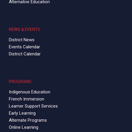
Alternative Education
NEWS & EVENTS
District News
Events Calendar
District Calendar
PROGRAMS
Indigenous Education
French Immersion
Learner Support Services
Early Learning
Alternate Programs
Online Learning