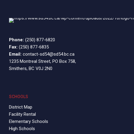
pm
9:00
pm
10:00
pm
11:00
Phone:
(250) 877-6820
12:00
pm
Fax:
(250) 877-6835
am
Email:
contact-sd54@sd54.bc.ca
1235 Montreal Street, PO Box 758,
Smithers, BC V0J 2N0
SCHOOLS
District Map
Facility Rental
Elementary Schools
High Schools