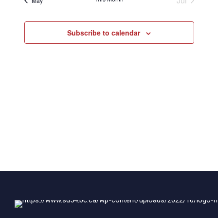
Jul
May
Subscribe to calendar