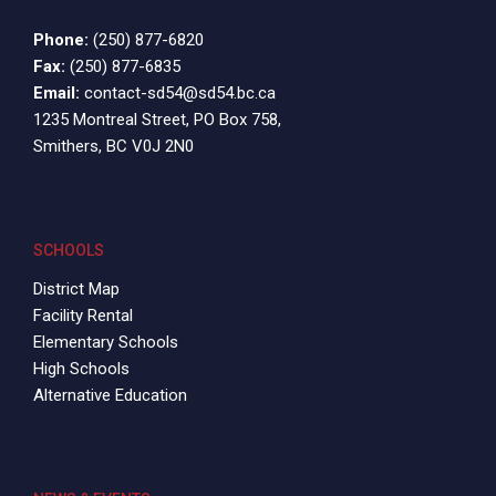
Phone:
(250) 877-6820
Fax:
(250) 877-6835
Email:
contact-sd54@sd54.bc.ca
1235 Montreal Street, PO Box 758,
Smithers, BC V0J 2N0
SCHOOLS
District Map
Facility Rental
Elementary Schools
High Schools
Alternative Education