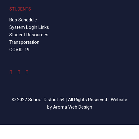
STUDENTS
Bus Schedule
System Login Links
Student Resources
Transportation
COVID-19
© 2022 School District 54 | All Rights Reserved | Website
by
Aroma Web Design