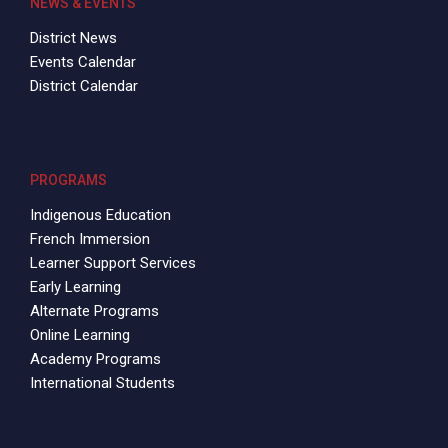
NEWS & EVENTS
District News
Events Calendar
District Calendar
PROGRAMS
Indigenous Education
French Immersion
Learner Support Services
Early Learning
Alternate Programs
Online Learning
Academy Programs
International Students