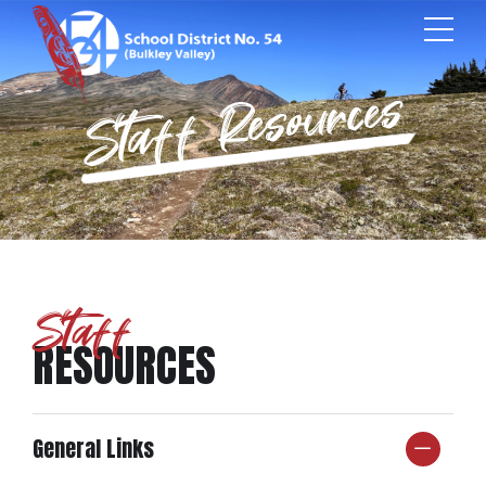
Staff Resources
Staff
RESOURCES
General Links