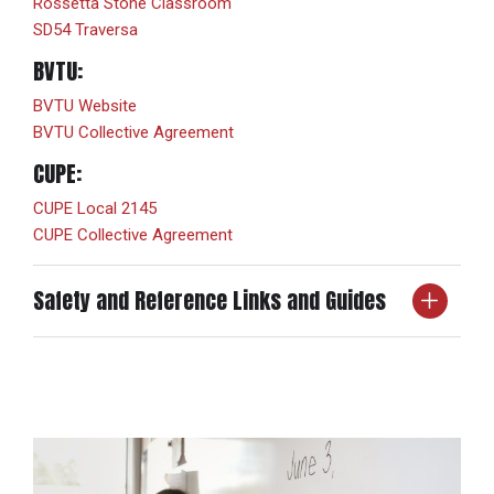
Rossetta Stone Classroom
SD54 Traversa
BVTU:
BVTU Website
BVTU Collective Agreement
CUPE:
CUPE Local 2145
CUPE Collective Agreement
Safety and Reference Links and Guides
SafetyHub
SD54 CanadaSDS
Occupational Health and Safety
BC School Protection Plan
CanadaSDS Label Printing Guide – SD54
CanadaSDS Quick Reference Guide – SD54