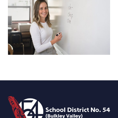
iVOS 5 Troubleshooting Guide