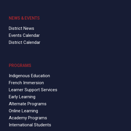
NEWS & EVENTS
District News
Events Calendar
District Calendar
PROGRAMS
Indigenous Education
French Immersion
Learner Support Services
Early Learning
Alternate Programs
Online Learning
Academy Programs
International Students