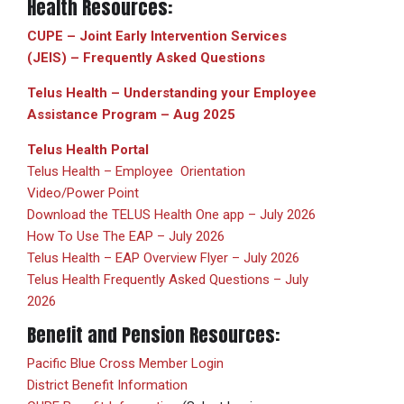
Health Resources:
CUPE – Joint Early Intervention Services
(JEIS) – Frequently Asked Questions
Telus Health – Understanding your Employee
Assistance Program – Aug 2025
Telus Health Portal
Telus Health – Employee Orientation
Video/Power Point
Download the TELUS Health One app – July 2026
How To Use The EAP – July 2026
Telus Health – EAP Overview Flyer – July 2026
Telus Health Frequently Asked Questions – July
2026
Benefit and Pension Resources:
Pacific Blue Cross Member Login
District Benefit Information