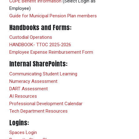
CUPE Benefit Information
(Select Login as
Employee)
Guide for Municipal Pension Plan members
Handbooks and Forms:
Custodial Operations
HANDBOOK- TTOC 2025-2026
Employee Expense Reimbursement Form
Internal SharePoints:
Communicating Student Learning
Numeracy Assessment
DART Assessment
AI Resources
Professional Development Calendar
Tech Department Resources
Logins:
Spaces Login