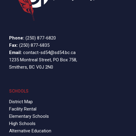
Phone:
(250) 877-6820
Fax:
(250) 877-6835
Email:
contact-sd54@sd54.bc.ca
1235 Montreal Street, PO Box 758,
Smithers, BC V0J 2N0
SCHOOLS
District Map
Facility Rental
Elementary Schools
High Schools
Alternative Education