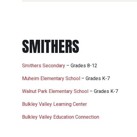
SMITHERS
Smithers Secondary
– Grades 8-12
Muheim Elementary School
– Grades K-7
Walnut Park Elementary School
– Grades K-7
Bulkley Valley Learning Center
Bulkley Valley Education Connection