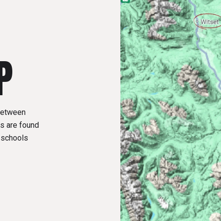
P
 between
s are found
y schools