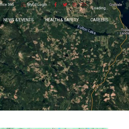
ffice 365
MyEd Login
Loading...
NEWS & EVENTS
HEALTH & SAFETY
CAREERS