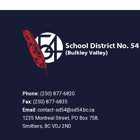
Phone:
(250) 877-6820
Fax:
(250) 877-6835
Email:
contact-sd54@sd54.bc.ca
1235 Montreal Street, PO Box 758,
Smithers, BC V0J 2N0