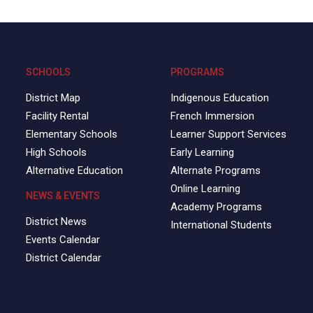
SCHOOLS
PROGRAMS
District Map
Indigenous Education
Facility Rental
French Immersion
Elementary Schools
Learner Support Services
High Schools
Early Learning
Alternative Education
Alternate Programs
Online Learning
NEWS & EVENTS
Academy Programs
District News
International Students
Events Calendar
District Calendar