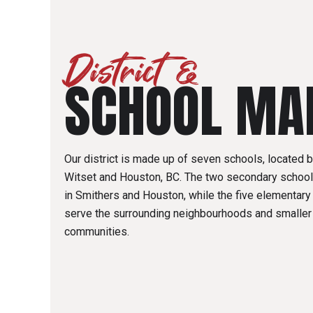
District &
SCHOOL MA
Our district is made up of seven schools, located
Witset and Houston, BC. The two secondary school
in Smithers and Houston, while the five elementar
serve the surrounding neighbourhoods and smaller
communities.