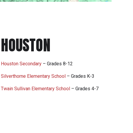
HOUSTON
Houston Secondary
– Grades 8-12
Silverthorne Elementary School
– Grades K-3
Twain Sullivan Elementary School
– Grades 4-7