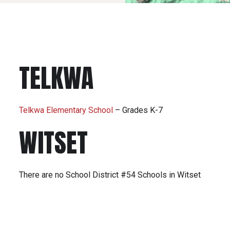
TELKWA
Telkwa Elementary School
– Grades K-7
WITSET
There are no School District #54 Schools in Witset