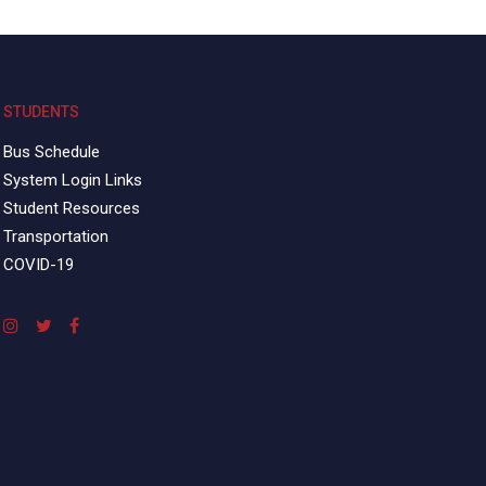
STUDENTS
Bus Schedule
System Login Links
Student Resources
Transportation
COVID-19