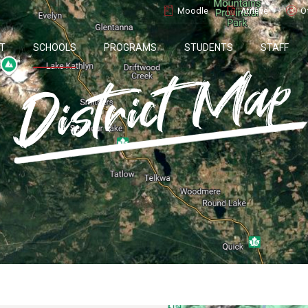
Moodle
Atrieve
O
T
SCHOOLS
PROGRAMS
STUDENTS
STAFF
District Map