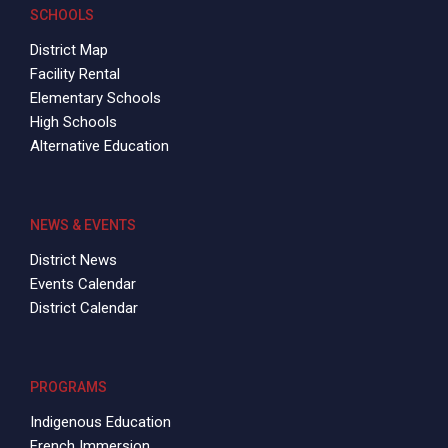
2008 – 2009 Annual Budget
SCHOOLS
District Map
Facility Rental
Elementary Schools
High Schools
Alternative Education
NEWS & EVENTS
District News
Events Calendar
District Calendar
PROGRAMS
Indigenous Education
French Immersion