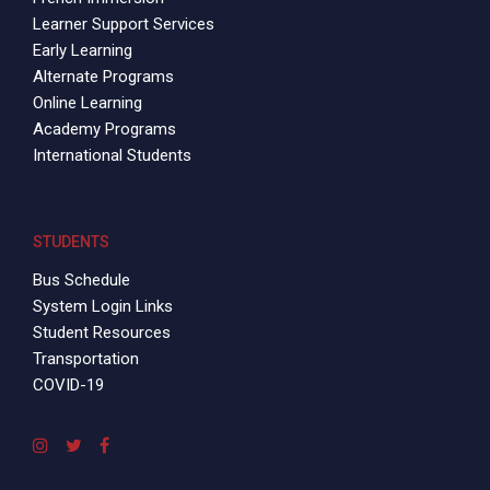
Learner Support Services
Early Learning
Alternate Programs
Online Learning
Academy Programs
International Students
STUDENTS
Bus Schedule
System Login Links
Student Resources
Transportation
COVID-19