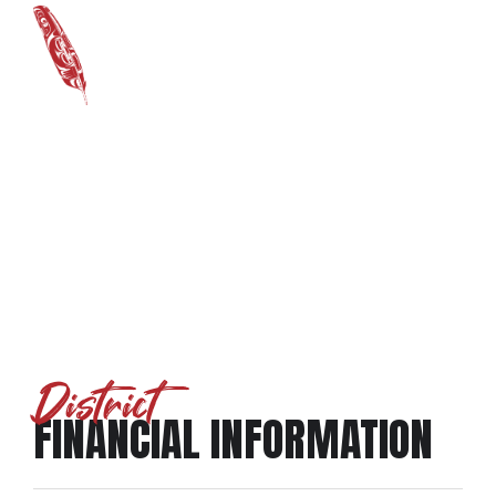
District Financials
District
FINANCIAL INFORMATION