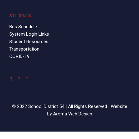
STUDENTS
Bus Schedule
System Login Links
Student Resources
Transportation
COVID-19
© 2022 School District 54 | All Rights Reserved | Website
by
Aroma Web Design