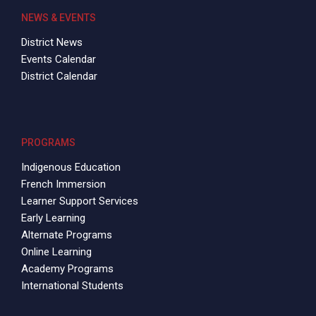
NEWS & EVENTS
District News
Events Calendar
District Calendar
PROGRAMS
Indigenous Education
French Immersion
Learner Support Services
Early Learning
Alternate Programs
Online Learning
Academy Programs
International Students