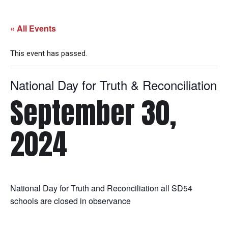
« All Events
This event has passed.
National Day for Truth & Reconciliation
September 30,
2024
National Day for Truth and Reconciliation all SD54
schools are closed in observance