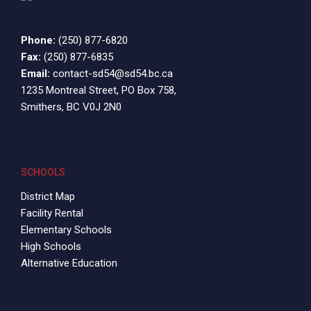
Phone:
(250) 877-6820
Fax:
(250) 877-6835
Email:
contact-sd54@sd54.bc.ca
1235 Montreal Street, PO Box 758,
Smithers, BC V0J 2N0
SCHOOLS
District Map
Facility Rental
Elementary Schools
High Schools
Alternative Education