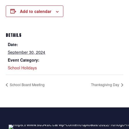
Add to calendar
DETAILS
Date:
September 30, 2024
Event Category:
School Holidays
School Board Meeting
Thanksgiving Day