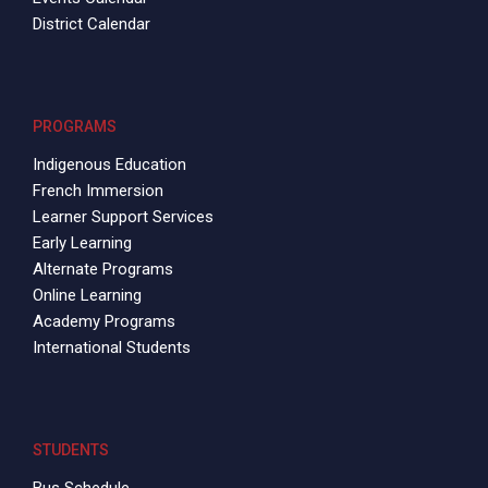
District Calendar
PROGRAMS
Indigenous Education
French Immersion
Learner Support Services
Early Learning
Alternate Programs
Online Learning
Academy Programs
International Students
STUDENTS
Bus Schedule