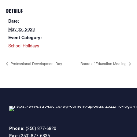
DETAILS
Date:
May 22, 2023
Event Category:
School Holidays
Professional Development Day
Board of Education Meeting
Phone:
(250) 877-6820
Fax:
(250) 877-6835