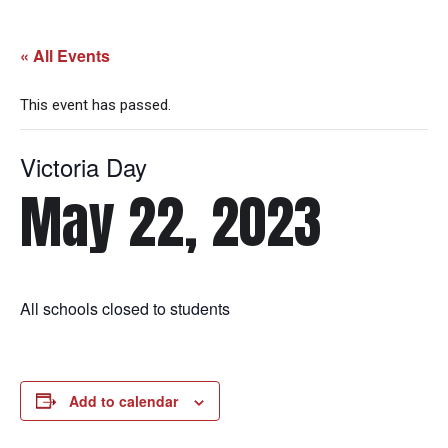
« All Events
This event has passed.
Victoria Day
May 22, 2023
All schools closed to students
Add to calendar