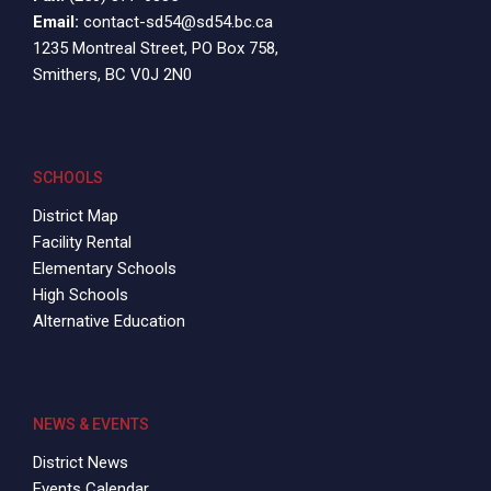
Email:
contact-sd54@sd54.bc.ca
1235 Montreal Street, PO Box 758,
Smithers, BC V0J 2N0
SCHOOLS
District Map
Facility Rental
Elementary Schools
High Schools
Alternative Education
NEWS & EVENTS
District News
Events Calendar