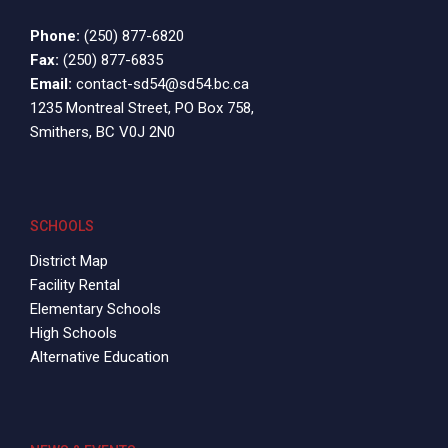
Phone:
(250) 877-6820
Fax:
(250) 877-6835
Email:
contact-sd54@sd54.bc.ca
1235 Montreal Street, PO Box 758,
Smithers, BC V0J 2N0
SCHOOLS
District Map
Facility Rental
Elementary Schools
High Schools
Alternative Education