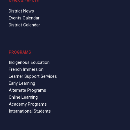
NEWS & EVENTS
District News
Events Calendar
District Calendar
PROGRAMS
Indigenous Education
French Immersion
Learner Support Services
Early Learning
Alternate Programs
Online Learning
Academy Programs
International Students