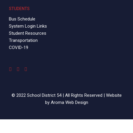
STUDENTS
Bus Schedule
System Login Links
Student Resources
Transportation
COVID-19
© 2022 School District 54 | All Rights Reserved | Website
by
Aroma Web Design