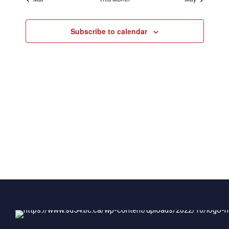
Subscribe to calendar