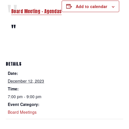
Add to calendar
Board Meeting – Agendas
DETAILS
Date:
December 12, 2023
Time:
7:00 pm - 9:00 pm
Event Category:
Board Meetings