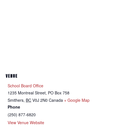
VENUE
School Board Office
1235 Montreal Street, PO Box 758
Smithers
,
BC
V0J 2N0
Canada
+ Google Map
Phone
(250) 877-6820
View Venue Website