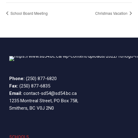
School Board Meeting
Christmas Vacation
Phone:
(250) 877-6820
Fax:
(250) 877-6835
Email:
contact-sd54@sd54.bc.ca
1235 Montreal Street, PO Box 758,
Smithers, BC V0J 2N0
SCHOOLS