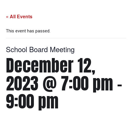
« All Events
This event has passed.
School Board Meeting
December 12,
2023 @ 7:00 pm
-
9:00 pm