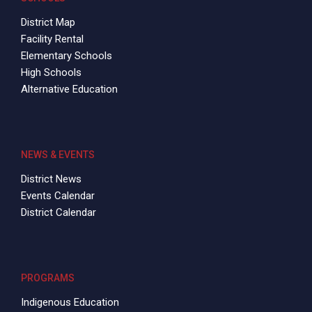
District Map
Facility Rental
Elementary Schools
High Schools
Alternative Education
NEWS & EVENTS
District News
Events Calendar
District Calendar
PROGRAMS
Indigenous Education