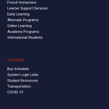
French Immersion
Learner Support Services
Early Learning
Alternate Programs
Online Learning
Academy Programs
International Students
STUDENTS
Bus Schedule
System Login Links
Student Resources
Transportation
COVID-19