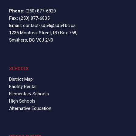
Phone:
(250) 877-6820
Fax:
(250) 877-6835
Email:
contact-sd54@sd54.bc.ca
1235 Montreal Street, PO Box 758,
Smithers, BC V0J 2N0
SCHOOLS
District Map
Facility Rental
Elementary Schools
High Schools
Alternative Education