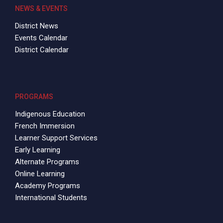
NEWS & EVENTS
District News
Events Calendar
District Calendar
PROGRAMS
Indigenous Education
French Immersion
Learner Support Services
Early Learning
Alternate Programs
Online Learning
Academy Programs
International Students