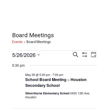
Board Meetings
Events
Board Meetings
Events
Events
Eve
5/26/2026
Search
Day
Show
Select
Filters
Vi
for
5:30 pm
Searc
date.
May 26 @ 5:30 pm
-
7:00 pm
Nav
School Board Meeting – Houston
May
and
Secondary School
Silverthorne Elementary School
3455 13th Ave,
26,
Views
Houston