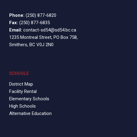
Phone:
(250) 877-6820
Fax:
(250) 877-6835
Email:
contact-sd54@sd54.bc.ca
1235 Montreal Street, PO Box 758,
Smithers, BC V0J 2N0
SCHOOLS
District Map
Facility Rental
Elementary Schools
High Schools
Alternative Education