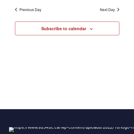
2026
Naviga
Previous Day
Next Day
Subscribe to calendar