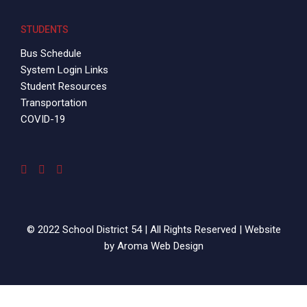
STUDENTS
Bus Schedule
System Login Links
Student Resources
Transportation
COVID-19
© 2022 School District 54 | All Rights Reserved | Website
by
Aroma Web Design