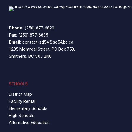
Phone:
(250) 877-6820
Fax:
(250) 877-6835
Email:
contact-sd54@sd54.bc.ca
1235 Montreal Street, PO Box 758,
Smithers, BC V0J 2N0
SCHOOLS
District Map
Facility Rental
Elementary Schools
High Schools
Alternative Education