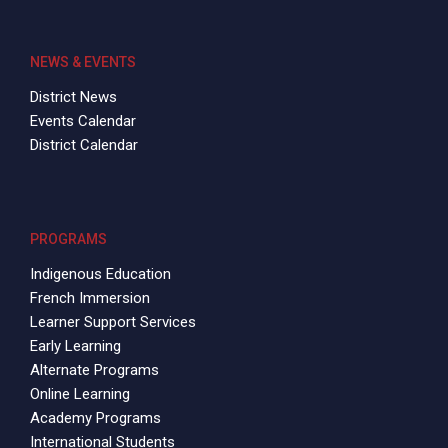
NEWS & EVENTS
District News
Events Calendar
District Calendar
PROGRAMS
Indigenous Education
French Immersion
Learner Support Services
Early Learning
Alternate Programs
Online Learning
Academy Programs
International Students