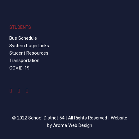
STUDENTS
Bus Schedule
System Login Links
Student Resources
Transportation
COVID-19
© 2022 School District 54 | All Rights Reserved | Website
by
Aroma Web Design