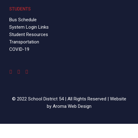
STUDENTS
Bus Schedule
System Login Links
Student Resources
Transportation
COVID-19
© 2022 School District 54 | All Rights Reserved | Website
by
Aroma Web Design