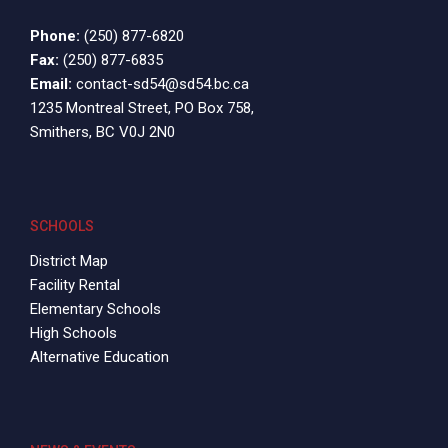
Phone:
(250) 877-6820
Fax:
(250) 877-6835
Email:
contact-sd54@sd54.bc.ca
1235 Montreal Street, PO Box 758,
Smithers, BC V0J 2N0
SCHOOLS
District Map
Facility Rental
Elementary Schools
High Schools
Alternative Education