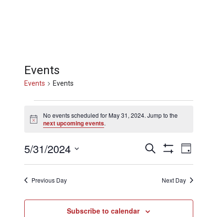
Events
Events
Events
Events
No events scheduled for May 31, 2024. Jump to the
Notice
next upcoming events
.
for
Events
Eve
5/31/2024
Search
Day
Show
May
Select
Filters
Vi
Searc
date.
Previous Day
Next Day
31,
Nav
and
Subscribe to calendar