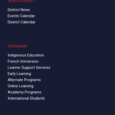
NEWS & EVENTS
District News
Events Calendar
District Calendar
PROGRAMS
Indigenous Education
French Immersion
Learner Support Services
Early Learning
Alternate Programs
Online Learning
Academy Programs
International Students