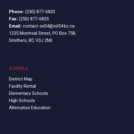
Phone:
(250) 877-6820
Fax:
(250) 877-6835
Email:
contact-sd54@sd54.bc.ca
1235 Montreal Street, PO Box 758,
Smithers, BC V0J 2N0
SCHOOLS
District Map
Facility Rental
Elementary Schools
High Schools
Alternative Education