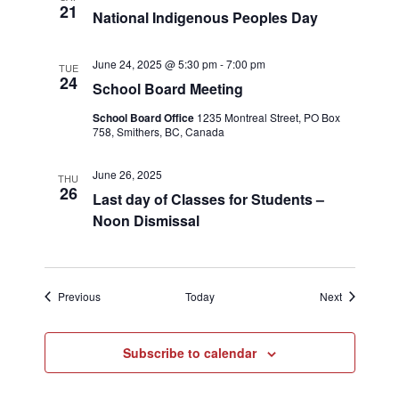
21
National Indigenous Peoples Day
June 24, 2025 @ 5:30 pm
-
7:00 pm
TUE
24
School Board Meeting
School Board Office
1235 Montreal Street, PO Box
758, Smithers, BC, Canada
June 26, 2025
THU
26
Last day of Classes for Students –
Noon Dismissal
Events
Events
Previous
Today
Next
Subscribe to calendar