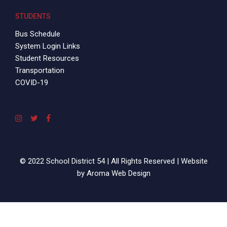
STUDENTS
Bus Schedule
System Login Links
Student Resources
Transportation
COVID-19
© 2022 School District 54 | All Rights Reserved | Website
by
Aroma Web Design