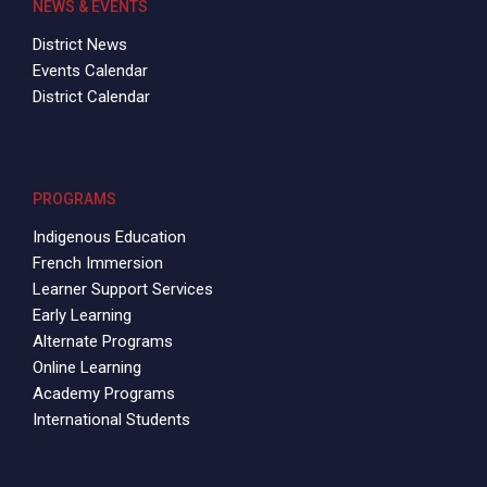
NEWS & EVENTS
District News
Events Calendar
District Calendar
PROGRAMS
Indigenous Education
French Immersion
Learner Support Services
Early Learning
Alternate Programs
Online Learning
Academy Programs
International Students