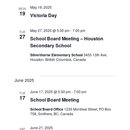
May 19, 2025
MON
19
Victoria Day
May 27, 2025 @ 5:30 pm
-
7:00 pm
TUE
27
School Board Meeting – Houston
Secondary School
Silverthorne Elementary School
3455 13th Ave,
Houston, British Columbia, Canada
June 2025
June 17, 2025 @ 5:30 pm
-
7:00 pm
TUE
17
School Board Meeting
School Board Office
1235 Montreal Street, PO Box
758, Smithers, BC, Canada
June 21, 2025
SAT