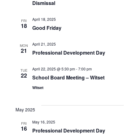
Dismissal
April 18, 2025
FRI
18
Good Friday
April 21, 2025
MON
21
Professional Development Day
April 22, 2025 @ 5:30 pm
-
7:00 pm
TUE
22
School Board Meeting – Witset
Witset
May 2025
May 16, 2025
FRI
16
Professional Development Day