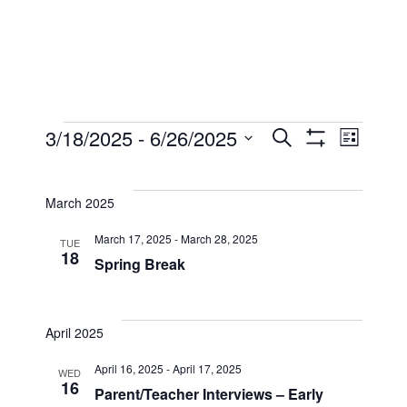
Events
Events
Eve
3/18/2025
 - 
6/26/2025
Search
List
Show
Select
Filters
Vi
Searc
date.
March 2025
Nav
and
March 17, 2025
-
March 28, 2025
TUE
18
Spring Break
Views
April 2025
Naviga
April 16, 2025
-
April 17, 2025
WED
16
Parent/Teacher Interviews – Early