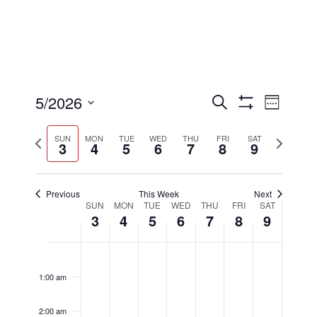
Events
Eve
5/2026
Search
Week
Show
Select
Filters
Vi
Searc
Previous
Next
date.
SUN
MON
TUE
WED
THU
FRI
SAT
3
4
5
6
7
8
9
week
week
Nav
and
Previous
This Week
Next
Week
SUN
MON
TUE
WED
THU
FRI
SAT
3
4
5
6
7
8
9
Views
of
Sunday,
Monday,
Tuesday,
Wednesday
Thursday
Friday,
Satu
No
No
No
No
No
No
No
12:00
Naviga
am
events
events
events
events
events
events
events
1:00 am
May
May
May
May
May
May
May
Events
on
on
on
on
on
on
on
this
this
this
this
this
this
this
2:00 am