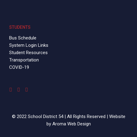
STUDENTS
Bus Schedule
System Login Links
Student Resources
Transportation
COVID-19
© 2022 School District 54 | All Rights Reserved | Website
by
Aroma Web Design