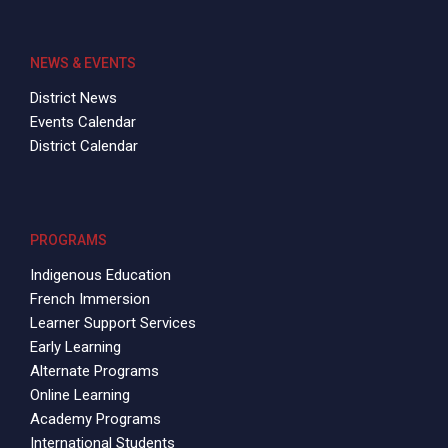
NEWS & EVENTS
District News
Events Calendar
District Calendar
PROGRAMS
Indigenous Education
French Immersion
Learner Support Services
Early Learning
Alternate Programs
Online Learning
Academy Programs
International Students