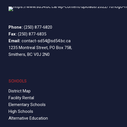
9:00 pm
10:00
pm
Phone:
11:00
(250) 877-6820
pm
12:00
Fax:
(250) 877-6835
am
Email:
contact-sd54@sd54.bc.ca
1235 Montreal Street, PO Box 758,
Smithers, BC V0J 2N0
SCHOOLS
District Map
Facility Rental
Elementary Schools
High Schools
Alternative Education